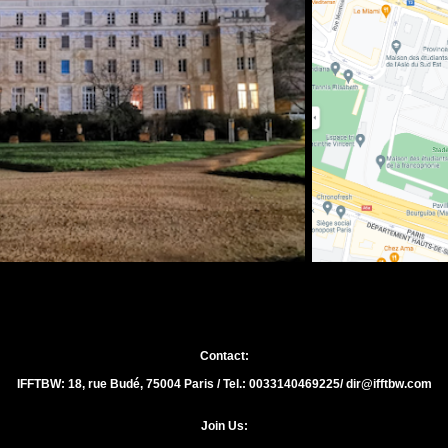
Contact:
IFFTBW: 18, rue Budé, 75004 Paris / Tel.: 0033140469225/ dir@ifftbw.com
Join Us: