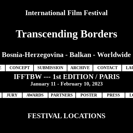
International Film Festival
Transcending Borders
Bosnia-Herzegovina - Balkan - Worldwide
E
CONCEPT
SUBMISSION
ARCHIVE
CONTACT
LA
IFFTBW
---
1st EDITION / PARIS
January 11 - February 10, 2023
JURY
AWARDS
PARTNERS
POSTER
PRESS
L
FESTIVAL LOCATIONS