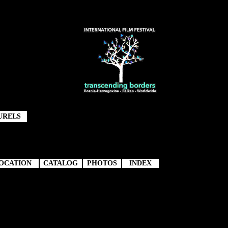
URELS
OCATION
CATALOG
PHOTOS
INDEX